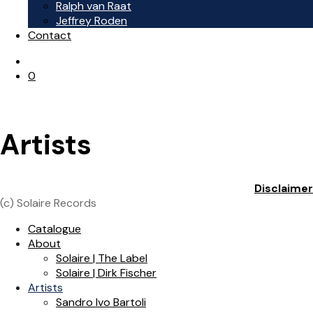
Ralph van Raat
Jeffrey Roden
Contact
0
Artists
Disclaimer
(c) Solaire Records
Catalogue
About
Solaire | The Label
Solaire | Dirk Fischer
Artists
Sandro Ivo Bartoli