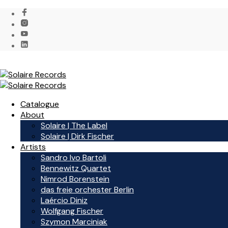
Catalogue
About
Solaire | The Label
Solaire | Dirk Fischer
Artists
Sandro Ivo Bartoli
Bennewitz Quartet
Nimrod Borenstein
das freie orchester Berlin
Laércio Diniz
Wolfgang Fischer
Szymon Marciniak