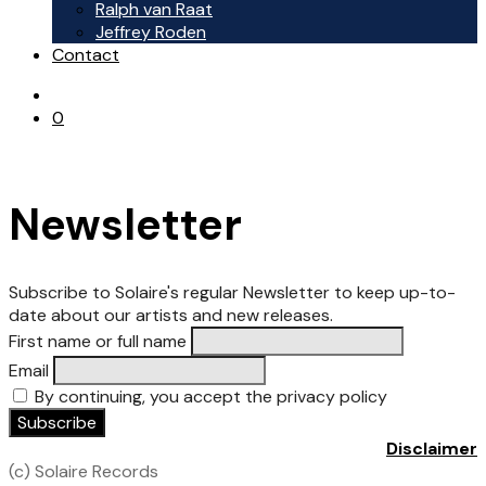
Ralph van Raat
Jeffrey Roden
Contact
0
Newsletter
Subscribe to Solaire's regular Newsletter to keep up-to-
date about our artists and new releases.
First name or full name
Email
By continuing, you accept the privacy policy
Disclaimer
(c) Solaire Records