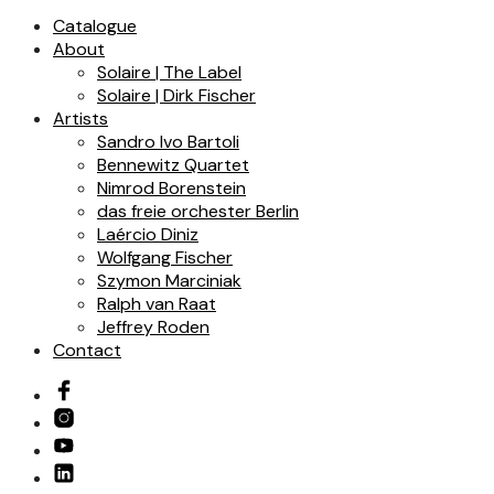
Catalogue
About
Solaire | The Label
Solaire | Dirk Fischer
Artists
Sandro Ivo Bartoli
Bennewitz Quartet
Nimrod Borenstein
das freie orchester Berlin
Laércio Diniz
Wolfgang Fischer
Szymon Marciniak
Ralph van Raat
Jeffrey Roden
Contact