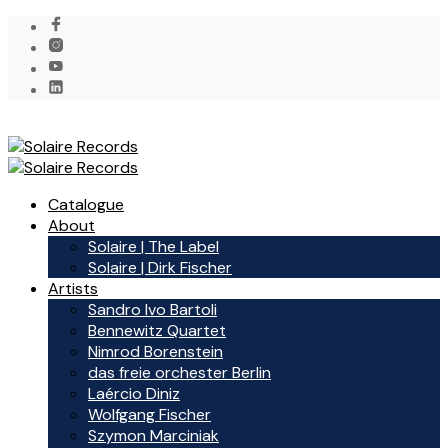
Catalogue
About
Solaire | The Label
Solaire | Dirk Fischer
Artists
Sandro Ivo Bartoli
Bennewitz Quartet
Nimrod Borenstein
das freie orchester Berlin
Laércio Diniz
Wolfgang Fischer
Szymon Marciniak