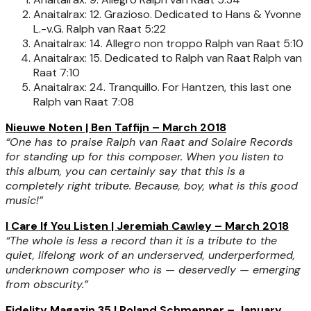
Anaitalrax: 12. Grazioso. Dedicated to Hans & Yvonne
L.-v.G.
Ralph van Raat
5:22
Anaitalrax: 14. Allegro non troppo
Ralph van Raat
5:10
Anaitalrax: 15. Dedicated to Ralph van Raat
Ralph van
Raat
7:10
Anaitalrax: 24. Tranquillo. For Hantzen, this last one
Ralph van Raat
7:08
Nieuwe Noten | Ben Taffijn – March 2018
“One has to praise Ralph van Raat and Solaire Records
for standing up for this composer. When you listen to
this album, you can certainly say that this is a
completely right tribute. Because, boy, what is this good
music!”
I Care If You Listen | Jeremiah Cawley – March 2018
“The whole is less a record than it is a tribute to the
quiet, lifelong work of an underserved, underperformed,
underknown composer who is — deservedly — emerging
from obscurity.”
Fidelity Magazin 35 | Roland Schmenner – January