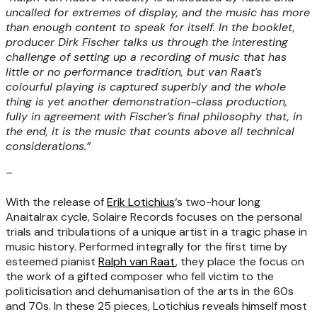
uncalled for extremes of display, and the music has more
than enough content to speak for itself. In the booklet,
producer Dirk Fischer talks us through the interesting
challenge of setting up a recording of music that has
little or no performance tradition, but van Raat’s
colourful playing is captured superbly and the whole
thing is yet another demonstration-class production,
fully in agreement with Fischer’s final philosophy that, in
the end, it is the music that counts above all technical
considerations.”
–
With the release of
Erik Lotichius
‘s two-hour long
Anaitalrax cycle, Solaire Records focuses on the personal
trials and tribulations of a unique artist in a tragic phase in
music history. Performed integrally for the first time by
esteemed pianist
Ralph van Raat
, they place the focus on
the work of a gifted composer who fell victim to the
politicisation and dehumanisation of the arts in the 60s
and 70s. In these 25 pieces, Lotichius reveals himself most