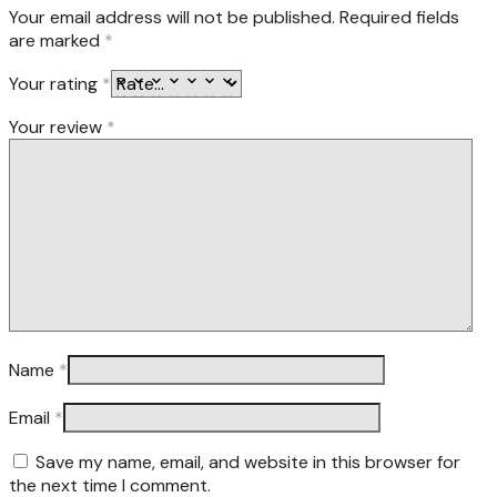
Your email address will not be published.
Required fields
are marked
*
Your rating
*
Your review
*
Name
*
Email
*
Save my name, email, and website in this browser for
the next time I comment.