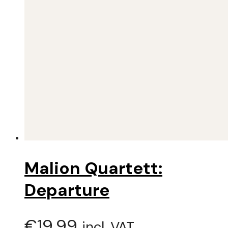
Malion Quartett:
Departure
€
19,99
incl. VAT