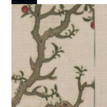
Select options