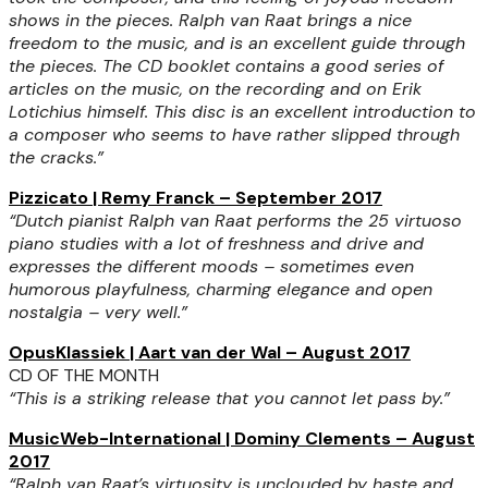
shows in the pieces. Ralph van Raat brings a nice
freedom to the music, and is an excellent guide through
the pieces. The CD booklet contains a good series of
articles on the music, on the recording and on Erik
Lotichius himself. This disc is an excellent introduction to
a composer who seems to have rather slipped through
the cracks.”
Pizzicato | Remy Franck – September 2017
“Dutch pianist Ralph van Raat performs the 25 virtuoso
piano studies with a lot of freshness and drive and
expresses the different moods – sometimes even
humorous playfulness, charming elegance and open
nostalgia – very well.”
OpusKlassiek | Aart van der Wal – August 2017
CD OF THE MONTH
“This is a striking release that you cannot let pass by.”
MusicWeb-International | Dominy Clements – August
2017
“Ralph van Raat’s virtuosity is unclouded by haste and