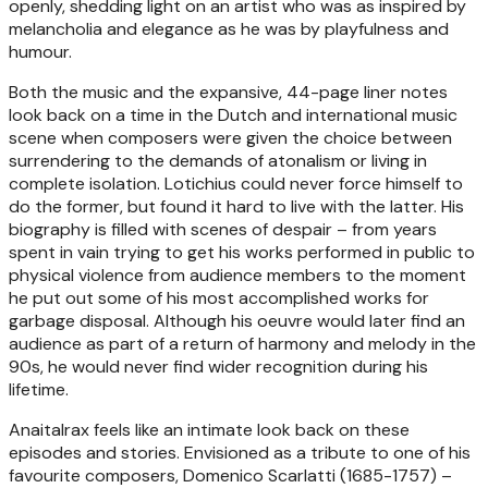
openly, shedding light on an artist who was as inspired by
melancholia and elegance as he was by playfulness and
humour.
Both the music and the expansive, 44-page liner notes
look back on a time in the Dutch and international music
scene when composers were given the choice between
surrendering to the demands of atonalism or living in
complete isolation. Lotichius could never force himself to
do the former, but found it hard to live with the latter. His
biography is filled with scenes of despair – from years
spent in vain trying to get his works performed in public to
physical violence from audience members to the moment
he put out some of his most accomplished works for
garbage disposal. Although his oeuvre would later find an
audience as part of a return of harmony and melody in the
90s, he would never find wider recognition during his
lifetime.
Anaitalrax feels like an intimate look back on these
episodes and stories. Envisioned as a tribute to one of his
favourite composers, Domenico Scarlatti (1685-1757) –