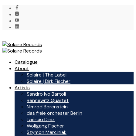
Catalogue
About
Solaire | The Label
Solaire | Dirk Fischer
Artists
Sandro Ivo Bartoli
Bennewitz Quartet
Nimrod Borenstein
das freie orchester Berlin
Laércio Diniz
Wolfgang Fischer
Szymon Marciniak