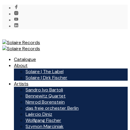
Catalogue
About
Solaire | The Label
Solaire | Dirk Fischer
Artists
Sandro Ivo Bartoli
Bennewitz Quartet
Nimrod Borenstein
das freie orchester Berlin
Laércio Diniz
Wolfgang Fischer
Szymon Marciniak