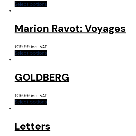
Select options
Marion Ravot: Voyages
€
19,99
incl. VAT
Select options
GOLDBERG
€
19,99
incl. VAT
Select options
Letters