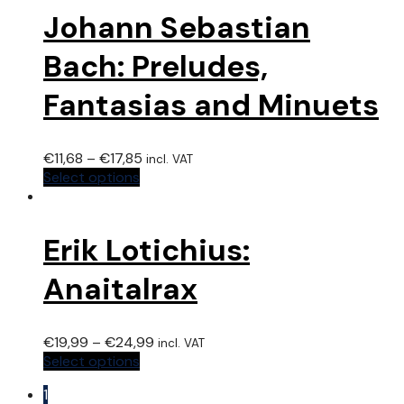
Johann Sebastian
Bach: Preludes,
Fantasias and Minuets
€
11,68
–
€
17,85
incl. VAT
Select options
Erik Lotichius:
Anaitalrax
€
19,99
–
€
24,99
incl. VAT
Select options
1