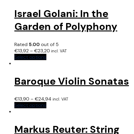
Israel Golani: In the
Garden of Polyphony
Rated
5.00
out of 5
€
13,92
–
€
23,20
incl. VAT
Select options
Baroque Violin Sonatas
€
13,90
–
€
24,94
incl. VAT
Select options
Markus Reuter: String