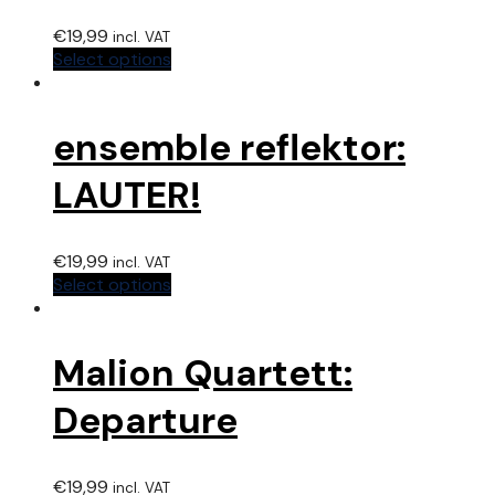
€
19,99
incl. VAT
Select options
ensemble reflektor:
LAUTER!
€
19,99
incl. VAT
Select options
Malion Quartett:
Departure
€
19,99
incl. VAT