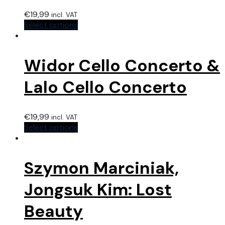
€
19,99
incl. VAT
Select options
Widor Cello Concerto &
Lalo Cello Concerto
€
19,99
incl. VAT
Select options
Szymon Marciniak,
Jongsuk Kim: Lost
Beauty