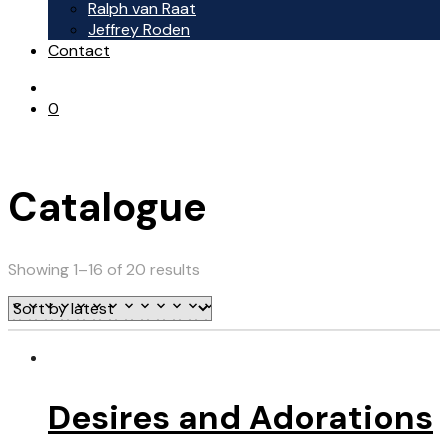
Ralph van Raat
Jeffrey Roden
Contact
0
Catalogue
Showing 1–16 of 20 results
Desires and Adorations