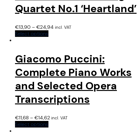
Quartet No.1 ‘Heartland’
€
13,90
–
€
24,94
incl. VAT
Select options
Giacomo Puccini:
Complete Piano Works
and Selected Opera
Transcriptions
€
11,68
–
€
14,62
incl. VAT
Select options