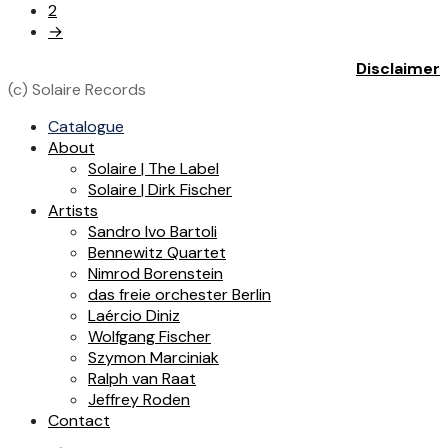
2
→
Disclaimer
(c) Solaire Records
Catalogue
About
Solaire | The Label
Solaire | Dirk Fischer
Artists
Sandro Ivo Bartoli
Bennewitz Quartet
Nimrod Borenstein
das freie orchester Berlin
Laércio Diniz
Wolfgang Fischer
Szymon Marciniak
Ralph van Raat
Jeffrey Roden
Contact