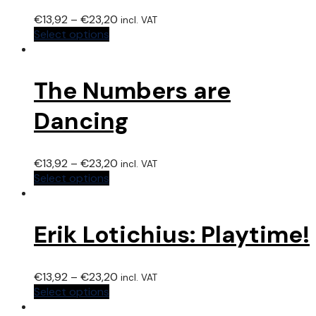
€
13,92
–
€
23,20
incl. VAT
Select options
The Numbers are
Dancing
€
13,92
–
€
23,20
incl. VAT
Select options
Erik Lotichius: Playtime!
€
13,92
–
€
23,20
incl. VAT
Select options